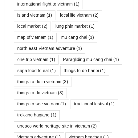
international flight to vietnam
(1)
island vietnam
(1)
local life vietnam
(2)
local market
(2)
lung phin market
(1)
map of vietnam
(1)
mu cang chai
(1)
north east Vietnam adventure
(1)
one trip vietnam
(1)
Paragliding mu cang chai
(1)
sapa food to eat
(1)
things to do hanoi
(1)
things to do in vietnam
(3)
things to do vietnam
(3)
things to see vietnam
(1)
traditional festival
(1)
trekking hagiang
(1)
unesco world heritage site in vietnam
(2)
Vietnam adventure
(1)
vietnam beaches
(1)