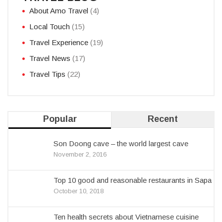
About Amo Travel
(4)
Local Touch
(15)
Travel Experience
(19)
Travel News
(17)
Travel Tips
(22)
Popular
Recent
Son Doong cave – the world largest cave
November 2, 2016
Top 10 good and reasonable restaurants in Sapa
October 10, 2018
Ten health secrets about Vietnamese cuisine