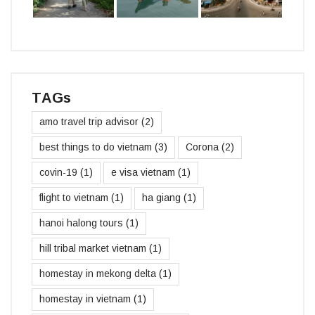
TAGs
amo travel trip advisor
(2)
best things to do vietnam
(3)
Corona
(2)
covin-19
(1)
e visa vietnam
(1)
flight to vietnam
(1)
ha giang
(1)
hanoi halong tours
(1)
hill tribal market vietnam
(1)
homestay in mekong delta
(1)
homestay in vietnam
(1)