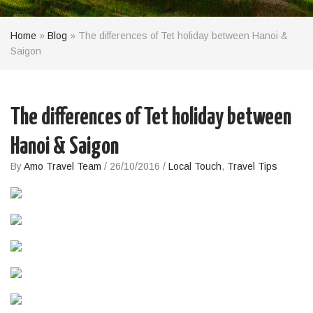
Home
»
Blog
»
The differences of Tet holiday between Hanoi &
Saigon
The differences of Tet holiday between
Hanoi & Saigon
By
Amo Travel Team
/
26/10/2016
/
Local Touch
,
Travel Tips