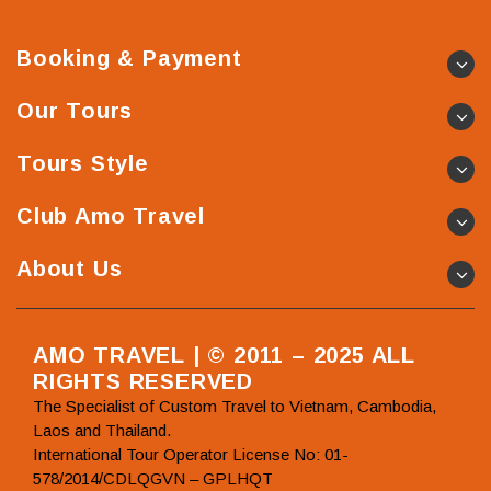
Booking & Payment
Our Tours
Tours Style
Club Amo Travel
About Us
AMO TRAVEL | © 2011 – 2025 ALL
RIGHTS RESERVED
The Specialist of Custom Travel to Vietnam, Cambodia,
Laos and Thailand.
International Tour Operator License No: 01-
578/2014/CDLQGVN – GPLHQT