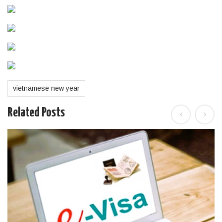
vietnamese new year
Related Posts