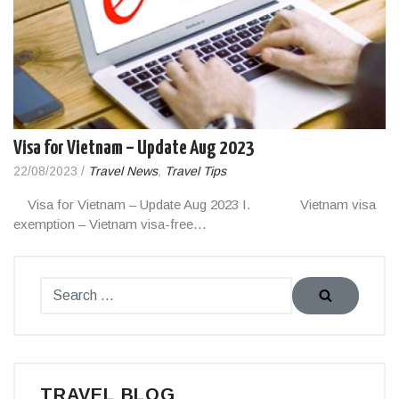
Visa for Vietnam – Update Aug 2023
22/08/2023
/
Travel News
,
Travel Tips
Visa for Vietnam – Update Aug 2023 I. Vietnam visa
exemption – Vietnam visa-free…
TRAVEL BLOG