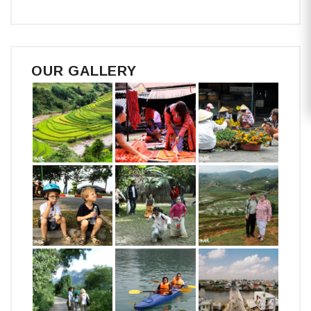
OUR GALLERY