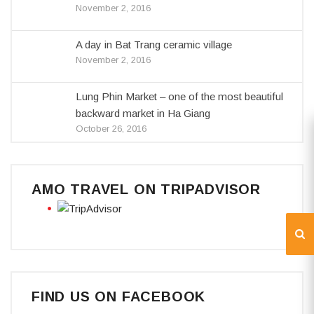
November 2, 2016
A day in Bat Trang ceramic village
November 2, 2016
Lung Phin Market – one of the most beautiful
backward market in Ha Giang
October 26, 2016
AMO TRAVEL ON TRIPADVISOR
FIND US ON FACEBOOK