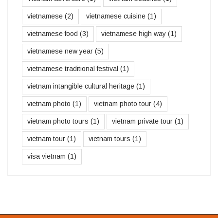
vietnamese
(2)
vietnamese cuisine
(1)
vietnamese food
(3)
vietnamese high way
(1)
vietnamese new year
(5)
vietnamese traditional festival
(1)
vietnam intangible cultural heritage
(1)
vietnam photo
(1)
vietnam photo tour
(4)
vietnam photo tours
(1)
vietnam private tour
(1)
vietnam tour
(1)
vietnam tours
(1)
visa vietnam
(1)